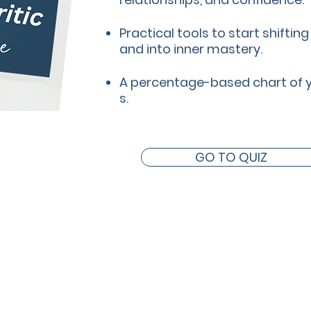
Practical tools to start shiftin
and into inner mastery.
A percentage-based chart of you
s.
GO TO QUIZ
I can help you with...