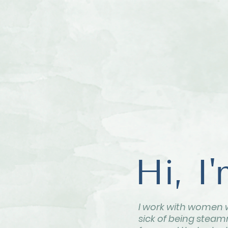
Hi, I
I work with women 
sick of being steamr