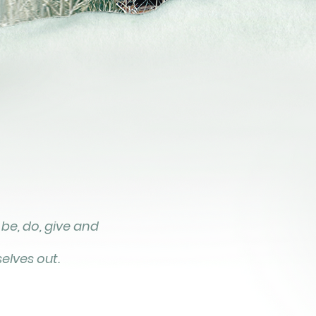
 be, do, give and
elves out.