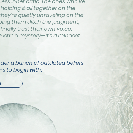
tless inner critic. The ones who’ve
holding it all together on the
 they’re quietly unraveling on the
elping them ditch the judgment,
finally trust their own voice.
isn’t a mystery—it’s a mindset.
nder a bunch of outdated beliefs
rs to begin with.
D