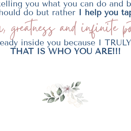
telling you what you can do and 
hould do but rather
I help you ta
, greatness and
infinite po
lready inside you because I TRU
THAT IS WHO YOU ARE!!!