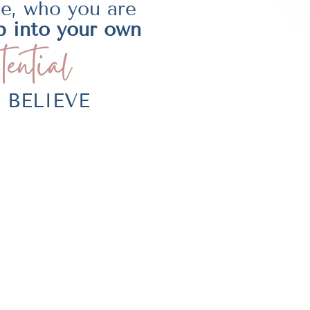
be, who you are
p into your own
tential
LY BELIEVE