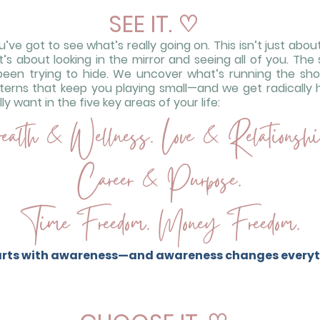
SEE IT.
♡
ve got to see what’s really going on. This isn’t just abo
s about looking in the mirror and seeing all of you. The 
been trying to hide. We uncover what’s running the s
terns that keep you playing small—and we get radically 
y want in the five key areas of your life:
alth & Wellness. Love & Relationshi
Career & Purpose.
Time Freedom. Money Freedom.
tarts with awareness—and awareness changes everyt