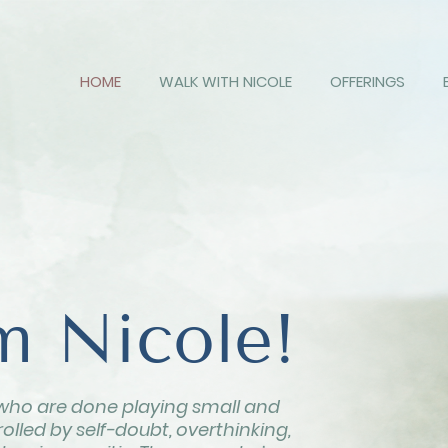
HOME
WALK WITH NICOLE
OFFERINGS
'm Nicole!
who are done playing small and
olled by self-doubt, overthinking,