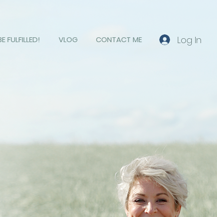
Log In
BE FULFILLED!
VLOG
CONTACT ME