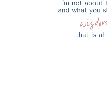
I'm not about 
and what you s
wisdom
that is a