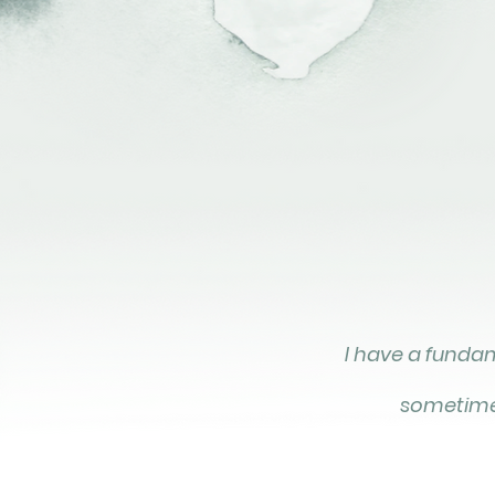
I have a fundame
sometimes