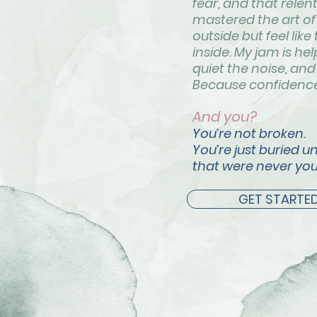
fear, and that relen
mastered the art of 
outside but feel like
inside. My jam is h
quiet the noise, and 
Because confidence 
And you?
You’re not broken.
You’re just buried u
that were never you
GET STARTE