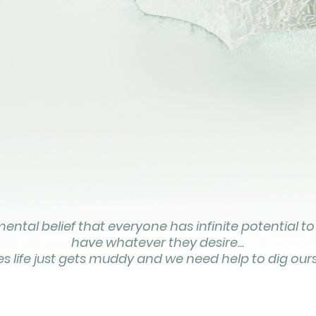
ntal belief that everyone has infinite potential to
have whatever they desire...
 life just gets muddy and we need help to dig ours