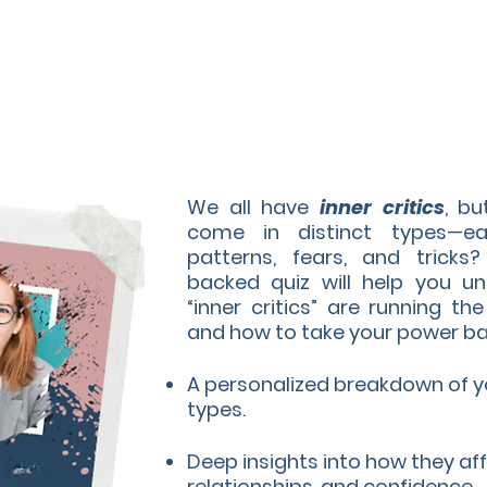
We all have
inner critics
, b
come in distinct types—e
patterns, fears, and tricks?
backed quiz will help you un
“inner critics” are running t
and how to take your power ba
A personalized breakdown of you
types.
Deep insights into how they aff
relationships, and confidence.