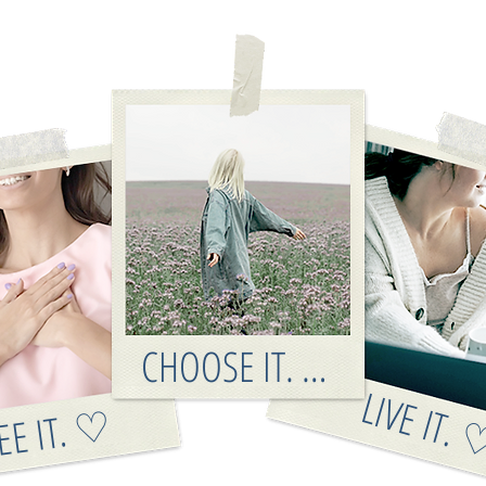
CHOOSE IT. ♡
LIVE IT.
EE IT. ♡