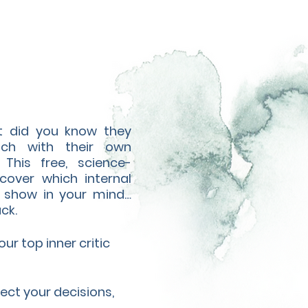
ut did you know they
ach with their own
 This free, science-
cover which internal
he show in your mind…
ck.
r top inner critic
ect your decisions,