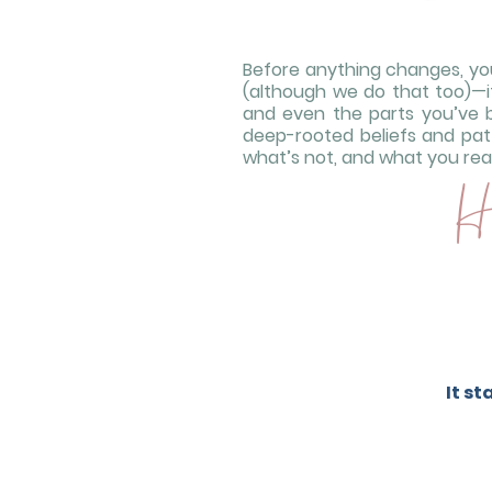
Before anything changes, you’
(although we do that too)—it’
and even the parts you’ve 
deep-rooted beliefs and pat
what’s not, and what you reall
He
It s