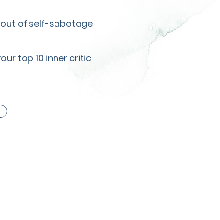
g out of self-sabotage
r top 10 inner critic