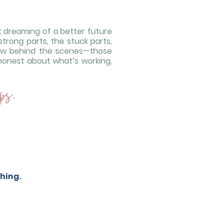
ut dreaming of a better future
strong parts, the stuck parts,
how behind the scenes—those
honest about what’s working,
ps.
hing.