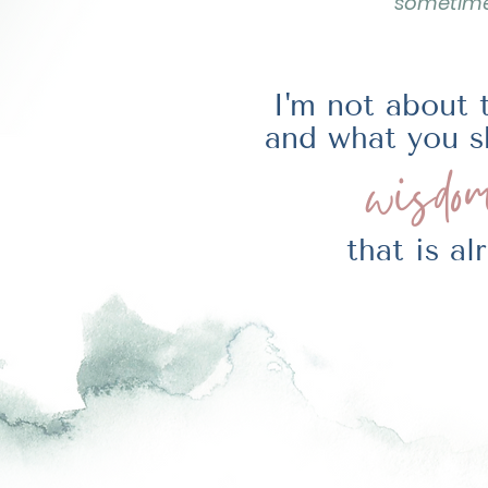
sometimes
I'm not about 
and what you s
wisdom
that is a