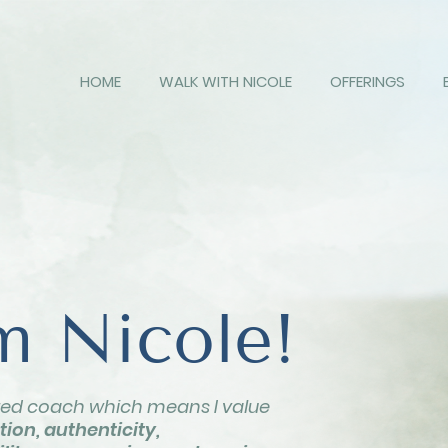
HOME
WALK WITH NICOLE
OFFERINGS
'm Nicole!
red coach which means I value
ion, authenticity,