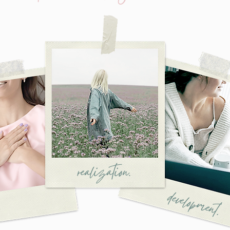
realization.
development.
.