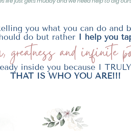
 life just gets muddy and we need help to dig ours
telling you what you can do and 
hould do but rather
I help you ta
, greatness and
infinite po
lready inside you because I TRU
THAT IS WHO YOU ARE!!!