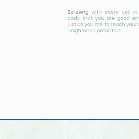
Believing
with every cell in
body that you are good e
just as you are to reach your
heightened potential!