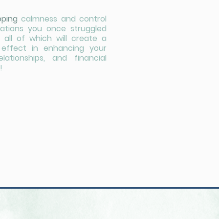
oping
calmness and control
tuations you once struggled
 all of which will create a
e effect in enhancing your
relationships, and financial
!