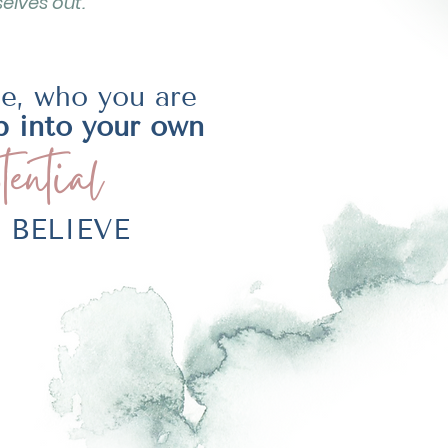
elves out.
be, who you are
p into your own
tential
LY BELIEVE