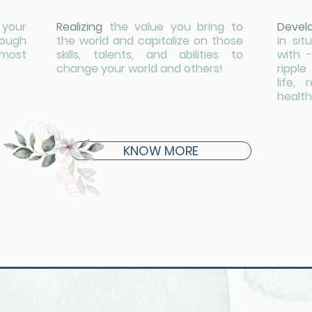
 your
Realizing
the value you bring to
Devel
nough
the world and capitalize on those
in si
 most
skills, talents, and abilities to
with -
change your world and others!
rippl
life, 
health
KNOW MORE