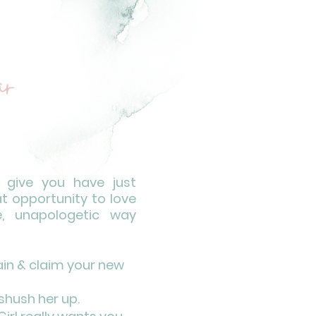
r
l give you have just
at opportunity to love
e, unapologetic way
rain & claim your new
shush her up.