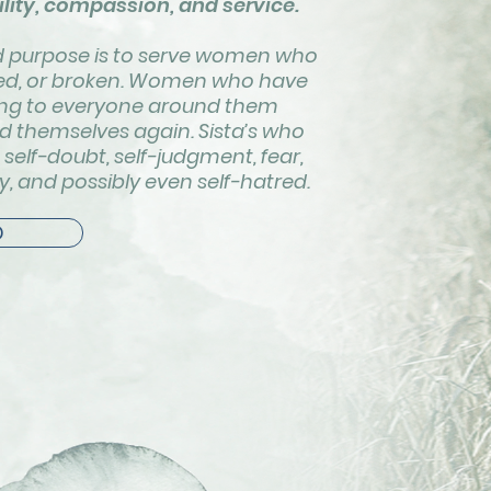
lity, compassion, and service.
nd purpose is to serve women who
nted, or broken. Women who have
iving to everyone around them
nd themselves again. Sista’s who
self-doubt, self-judgment, fear,
ty, and possibly even self-hatred.
D