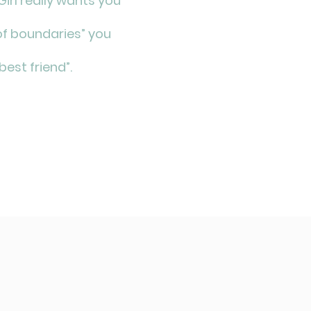
irl really wants you
f boundaries” you
“best friend”.