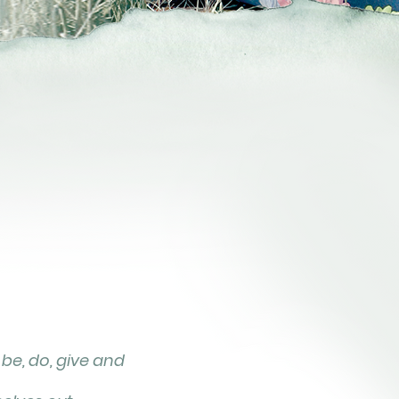
 be, do, give and