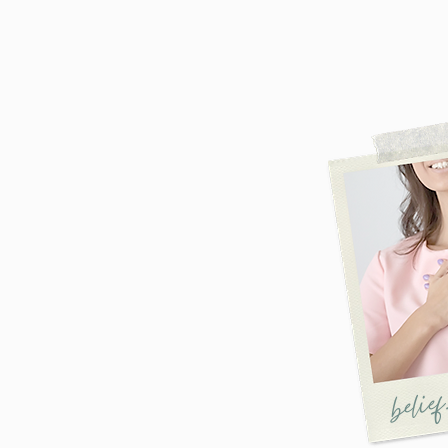
belief