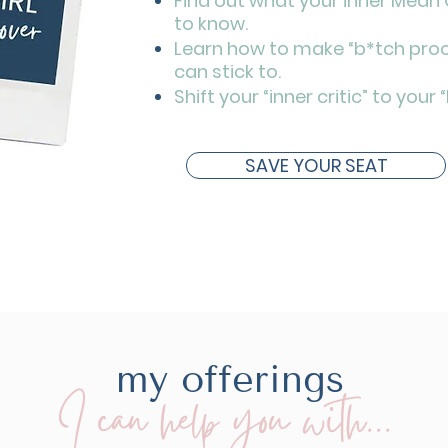
Find out what your inner Mean G
to know.
Learn how to make “b*tch proo
can stick to.
Shift your “inner critic” to your 
SAVE YOUR SEAT
my offerings
I can help you with...