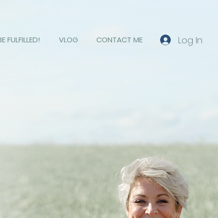
Log In
BE FULFILLED!
VLOG
CONTACT ME