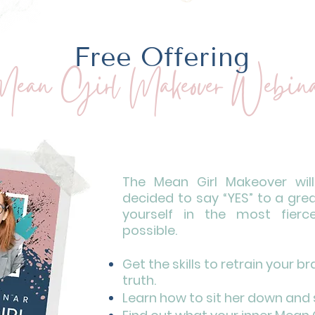
Free Offering
ean Girl Makeover Webina
The Mean Girl Makeover wil
decided to say “YES” to a gre
yourself in the most fierc
possible.
Get the skills to retrain your b
truth.
Learn how to sit her down and 