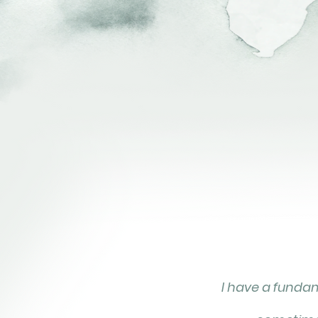
I have a fundame