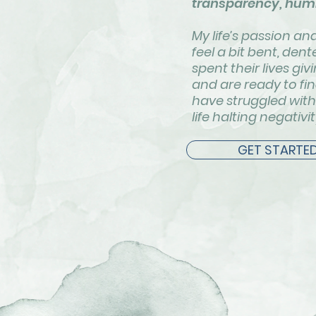
transparency, humi
My life’s passion a
feel a bit bent, de
spent their lives g
and are ready to fi
have struggled with 
life halting negativi
GET STARTE