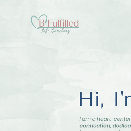
Hi, I
I am a heart-cente
connection, dedicat