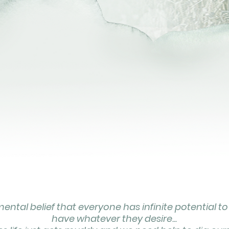
ntal belief that everyone has infinite potential to
have whatever they desire...