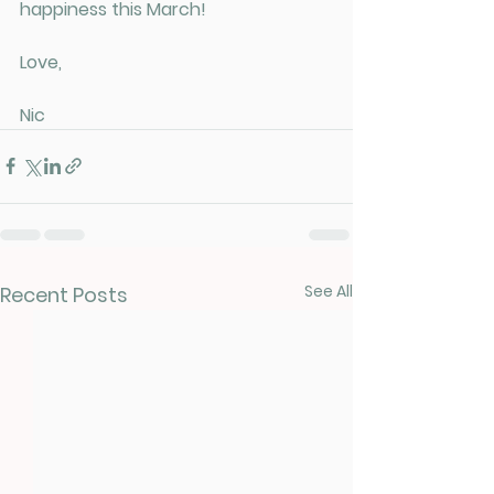
happiness this March!
Love, 
Nic
See All
Recent Posts