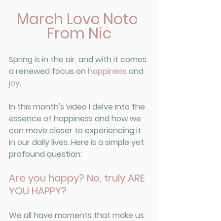
March Love Note 
From Nic
Spring is in the air, and with it comes 
a renewed focus on 
happiness
 and 
joy.
In this month's video I delve into the 
essence of happiness and how we 
can move closer to experiencing it 
in our daily lives. Here is a simple yet 
profound question: 
Are you happy? No, truly ARE 
YOU HAPPY?
We all have moments that make us 