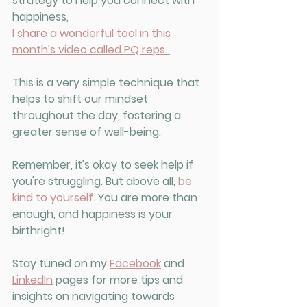
strategy to help you connect with 
happiness, 
I share a wonderful tool in this 
month's video called PQ reps.
This is a very simple technique that 
helps to shift our mindset 
throughout the day, fostering a 
greater sense of well-being. 
Remember, it's okay to seek help if 
you're struggling. But above all, 
be 
kind to yourself.
 You are more than 
enough, and happiness is your 
birthright!
Stay tuned on my 
Facebook
 and 
LinkedIn
 pages for more tips and 
insights on navigating towards 