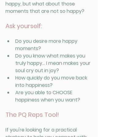
happy, but what about those 
moments that are not so happy? 
Ask yourself:
Do you desire more happy 
moments? 
Do you know what makes you 
truly happy... I mean makes your 
soul cry out in joy? 
How quickly do you move back 
into happiness? 
Are you able to CHOOSE 
happiness when you want? 
The PQ Reps Tool!
If you're looking for a practical 