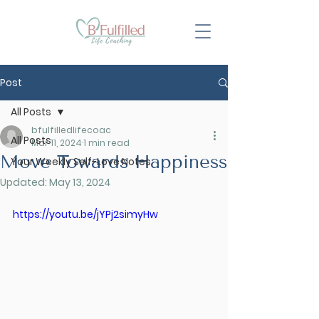
Post
All Posts
bfulfilledlifecoac
All Posts
Mar 11, 2024
1 min read
Move Towards Happiness
Your Weekly Self-Love Notes
Updated:
May 13, 2024
https://youtu.be/jYPj2simyHw